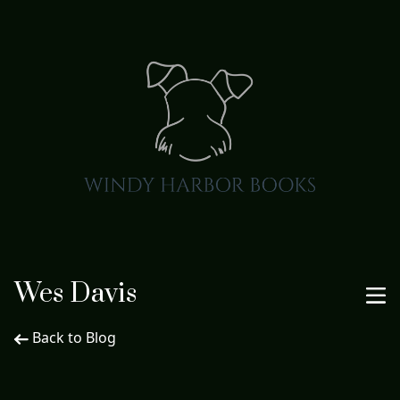
Wes Davis
Back to Blog