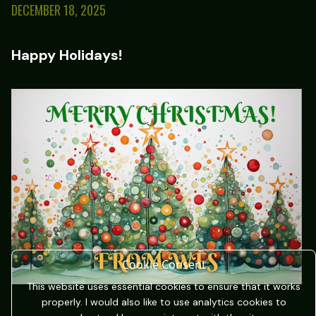
DECEMBER 18, 2025
Happy Holidays!
Cookie Consent
This website uses essential cookies to ensure that it works
properly. I would also like to use analytics cookies to