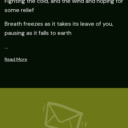
Fighting the cold, and the wind and hoping for
some relief
Breath freezes as it takes its leave of you,
pausing as it falls to earth
...
Read More