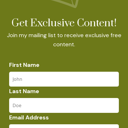
Get Exclusive Content!
Join my mailing list to receive exclusive free
content.
First Name
Last Name
Email Address