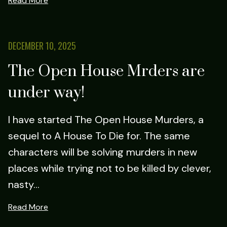
Read More
DECEMBER 10, 2025
The Open House Mrders are
under way!
I have started The Open House Murders, a
sequel to A House To Die for. The same
characters will be solving murders in new
places while trying not to be killed by clever,
nasty...
Read More