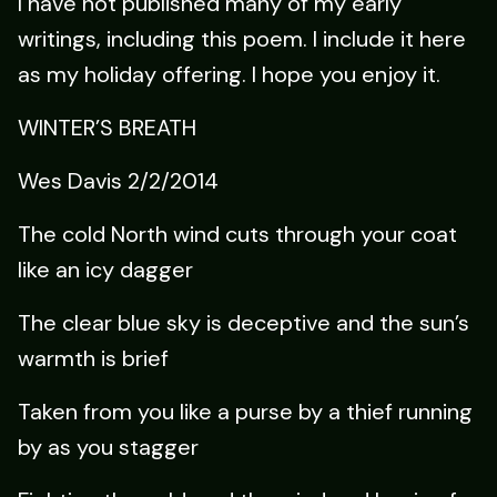
I have not published many of my early
writings, including this poem. I include it here
as my holiday offering. I hope you enjoy it.
WINTER’S BREATH
Wes Davis 2/2/2014
The cold North wind cuts through your coat
like an icy dagger
The clear blue sky is deceptive and the sun’s
warmth is brief
Taken from you like a purse by a thief running
by as you stagger