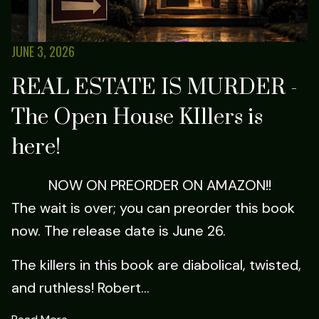
JUNE 3, 2026
REAL ESTATE IS MURDER -
The Open House KIllers is
here!
NOW ON PREORDER ON AMAZON!!
The wait is over; you can preorder this book
now. The release date is June 26.
The killers in this book are diabolical, twisted,
and ruthless! Robert...