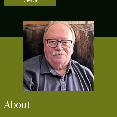
View All
About