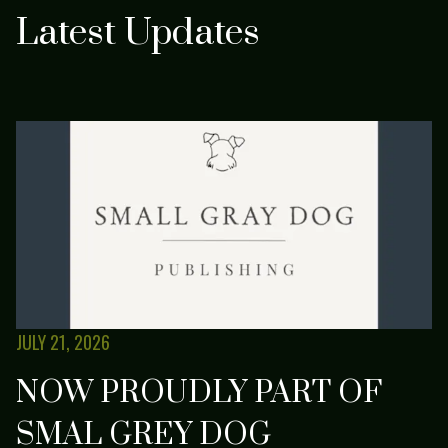
Latest Updates
JULY 21, 2026
NOW PROUDLY PART OF
SMAL GREY DOG