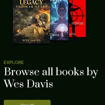
EXPLORE
Browse all books by
Wes Davis