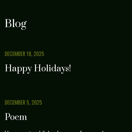
Blog
DECEMBER 18, 2025
Happy Holidays!
DECEMBER 5, 2025
Poem