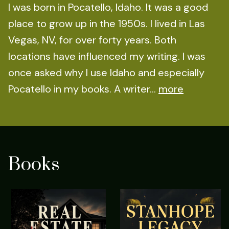
I was born in Pocatello, Idaho. It was a good
place to grow up in the 1950s. I lived in Las
Vegas, NV, for over forty years. Both
locations have influenced my writing. I was
once asked why I use Idaho and especially
Pocatello in my books. A writer...
more
Books