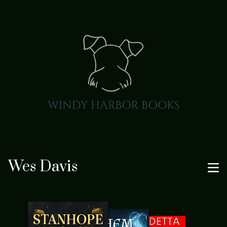
Wes Davis