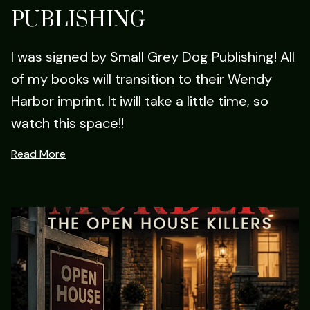
PUBLISHING
I was signed by Small Grey Dog Publishing! All
of my books will transition to their Wendy
Harbor imprint. It iwill take a little time, so
watch this space!!
Read More