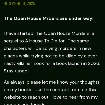
DECEMBER 10, 2025
The Open House Mrders are under way!
I have started The Open House Murders, a
sequel to A House To Die for. The same
characters will be solving murders in new
places while trying not to be killed by clever,
nasty villains. Look for a book launch in 2026.
Stay tuned!!
As always, please let me know your thoughts
on my books. Use the contact form on this
website to reach out. I love to hear from my
readers and friends!