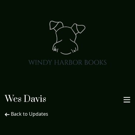
Wes Davis
Back to Updates